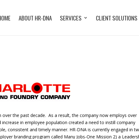
HOME
ABOUT HR-DNA
SERVICES
CLIENT SOLUTIONS
th over the past decade. As a result, the company now employs over
d increase in employee population created a need to instill company
xible, consistent and timely manner. HR-DNA is currently engaged in t
employer branding program called Many Jobs-One Mission 2) a Leaders