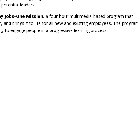
potential leaders.
y Jobs-One Mission
, a four-hour multimedia-based program that
 and brings it to life for all new and existing employees. The progra
 to engage people in a progressive learning process.