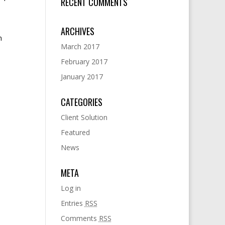
RECENT COMMENTS
ARCHIVES
m
March 2017
February 2017
January 2017
CATEGORIES
Client Solution
Featured
News
META
Log in
Entries
RSS
Comments
RSS