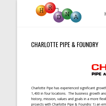
CHARLOTTE PIPE & FOUNDRY
Charlotte Pipe has experienced significant grow
1,400 in four locations. The business growth an
history, mission, values and goals in a more fle
projects with Charlotte Pipe & Foundry: 1) an 