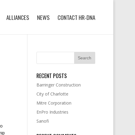
ALLIANCES
NEWS
CONTACT HR-DNA
RECENT POSTS
Barringer Construction
City of Charlotte
Mitre Corporation
EnPro Industries
Sanofi
wo
hip