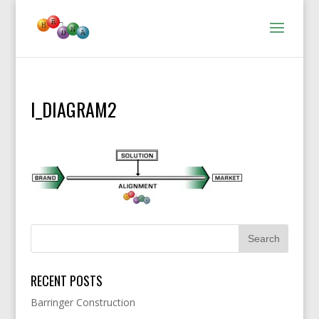
I_DIAGRAM2
RECENT POSTS
Barringer Construction