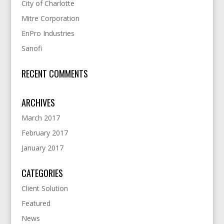
City of Charlotte
Mitre Corporation
EnPro Industries
Sanofi
RECENT COMMENTS
ARCHIVES
March 2017
February 2017
January 2017
CATEGORIES
Client Solution
Featured
News